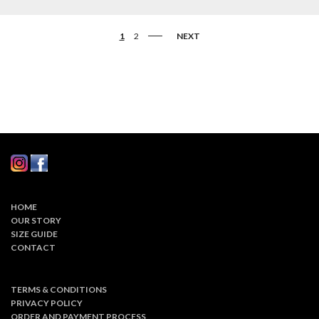
1
2
NEXT
HOME
OUR STORY
SIZE GUIDE
CONTACT
TERMS & CONDITIONS
PRIVACY POLICY
ORDER AND PAYMENT PROCESS