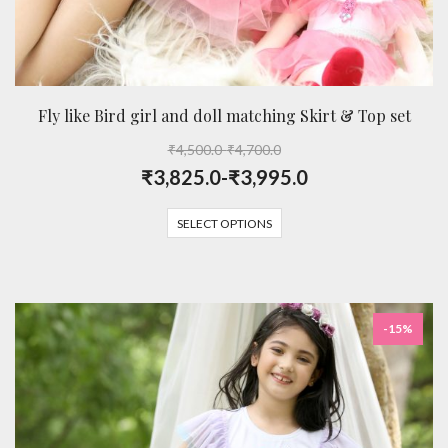
Fly like Bird girl and doll matching Skirt & Top set
₹
4,500.0
-
₹
4,700.0
₹
3,825.0
-
₹
3,995.0
SELECT OPTIONS
-15%