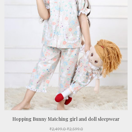
Hopping Bunny Matching girl and doll sleepwear
₹
2,499.0
-
₹
2,599.0