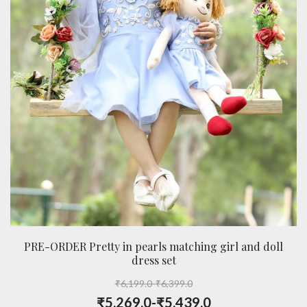
PRE-ORDER Pretty in pearls matching girl and doll
dress set
₹
6,199.0
-
₹
6,399.0
₹
5,269.0
-
₹
5,439.0