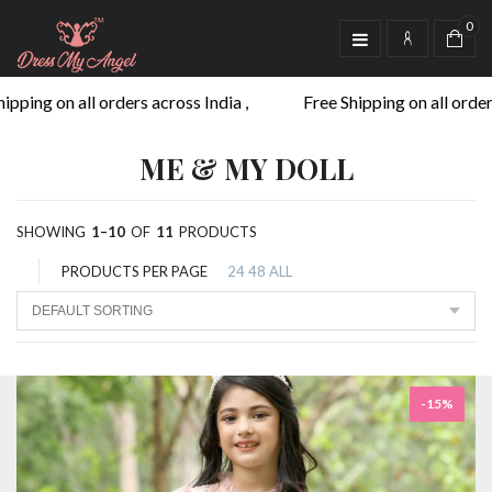
0
ing on all orders across India ,
Free Shipping on all orders ac
ME & MY DOLL
SHOWING
1–10
OF
11
PRODUCTS
PRODUCTS PER PAGE
24
48
ALL
-15%