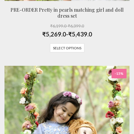
PRE-ORDER Pretty in pearls matching girl and doll
dress set
₹
6,199.0
-
₹
6,399.0
₹
5,269.0
-
₹
5,439.0
SELECT OPTIONS
-15%