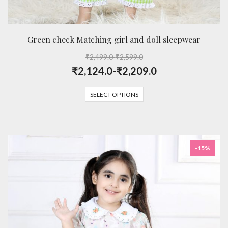
Green check Matching girl and doll sleepwear
₹
2,499.0
-
₹
2,599.0
₹
2,124.0
-
₹
2,209.0
SELECT OPTIONS
-15%