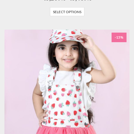
SELECT OPTIONS
-15%