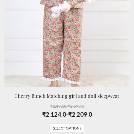
Cherry Bunch Matching girl and doll sleepwear
₹
2,499.0
-
₹
2,599.0
₹
2,124.0
-
₹
2,209.0
SELECT OPTIONS