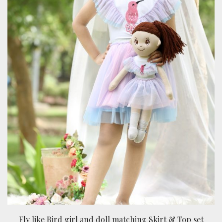
Fly like Bird girl and doll matching Skirt & Top set