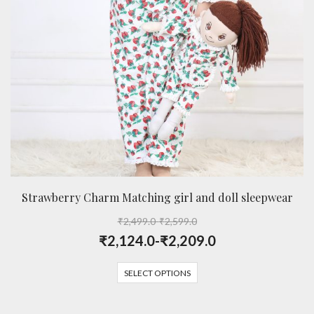
Strawberry Charm Matching girl and doll sleepwear
₹
2,499.0
-
₹
2,599.0
₹
2,124.0
-
₹
2,209.0
SELECT OPTIONS