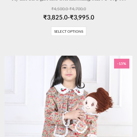
₹
4,500.0
-
₹
4,700.0
₹
3,825.0
-
₹
3,995.0
SELECT OPTIONS
-15%