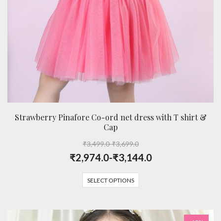
Strawberry Pinafore Co-ord net dress with T shirt &
Cap
₹
3,499.0
-
₹
3,699.0
₹
2,974.0
-
₹
3,144.0
SELECT OPTIONS