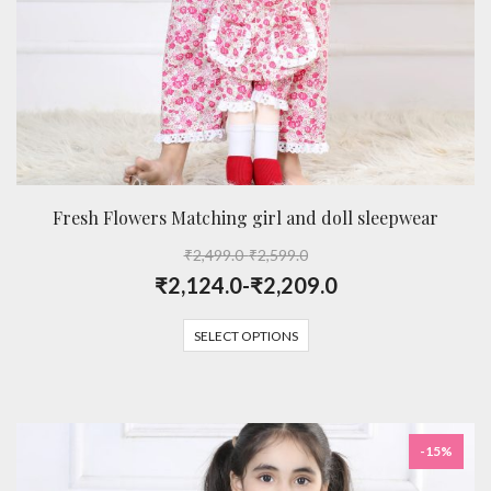
Fresh Flowers Matching girl and doll sleepwear
₹
2,499.0
-
₹
2,599.0
₹
2,124.0
-
₹
2,209.0
SELECT OPTIONS
-15%