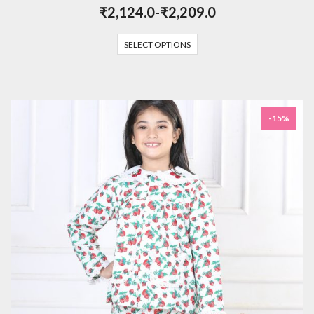
₹
2,124.0
-
₹
2,209.0
SELECT OPTIONS
-15%